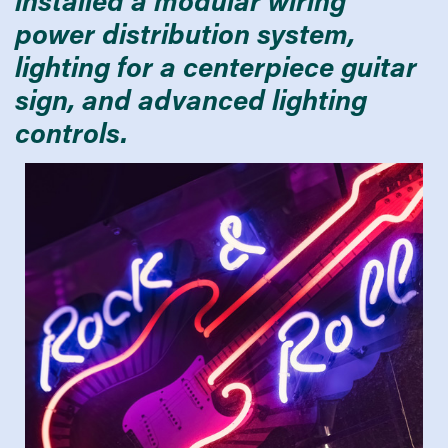
power distribution system,
lighting for a centerpiece guitar
sign, and advanced lighting
controls.