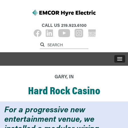
CALL US
219.923.6100
GARY, IN
Hard Rock Casino
For a progressive new
entertainment venue, we
installed a modular wiring