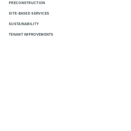
PRECONSTRUCTION
SITE-BASED SERVICES
SUSTAINABILITY
TENANT IMPROVEMENTS