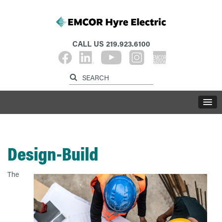
CALL US
219.923.6100
Design-Build
The