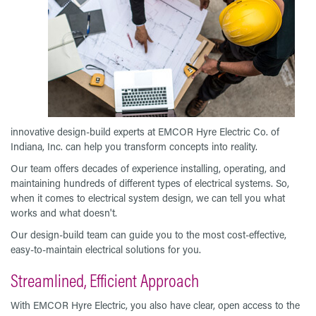
innovative design-build experts at EMCOR Hyre Electric Co. of
Indiana, Inc. can help you transform concepts into reality.
Our team offers decades of experience installing, operating, and
maintaining hundreds of different types of electrical systems. So,
when it comes to electrical system design, we can tell you what
works and what doesn't.
Our design-build team can guide you to the most cost-effective,
easy-to-maintain electrical solutions for you.
Streamlined, Efficient Approach
With EMCOR Hyre Electric, you also have clear, open access to the