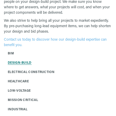
people on your design-build project. We make sure you know
where to get answers, what your projects will cost, and when your
project components will be delivered.
We also strive to help bring all your projects to market expediently.
By pre-purchasing long-lead equipment items, we can help shorten
your design and bid phases.
Contact us today to discover how our design-build expertise can
benefit you.
BIM
DESIGN-BUILD
ELECTRICAL CONSTRUCTION
HEALTHCARE
LOW-VOLTAGE
MISSION CRITICAL
INDUSTRIAL